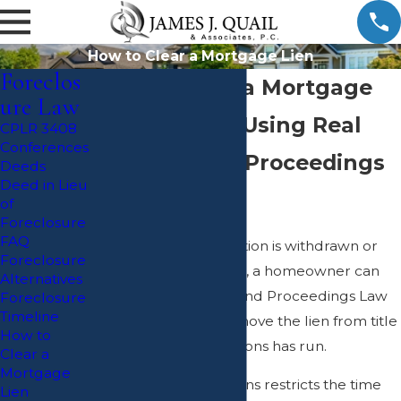
How to Clear a Mortgage Lien
Foreclos
How to Clear a Mortgage
ure Law
Lien off Title Using Real
CPLR 3408
Conferences
Property and Proceedings
Deeds
Deed in Lieu
Law 1501(4)
of
Foreclosure
FAQ
After a foreclosure action is withdrawn or
Foreclosure
dismissed in New York, a homeowner can
Alternatives
utilize Real Property and Proceedings Law
Foreclosure
Timeline
1501(4) in order to remove the lien from title
How to
if the statute of limitations has run.
Clear a
Mortgage
The statute of limitations restricts the time
Lien