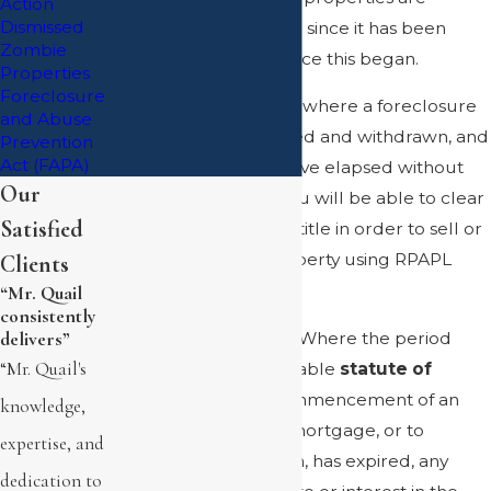
Action
Dismissed
prepared to clear title since it has been
Zombie
more than six years since this began.
Properties
Foreclosure
If you have a property where a foreclosure
and Abuse
action was commenced and withdrawn, and
Prevention
Act (FAPA)
more than six years have elapsed without
Our
modifying the loan, you will be able to clear
Satisfied
the mortgage lien off title in order to sell or
borrow upon the property using RPAPL
Clients
1501.
“Mr. Quail
consistently
RPAPL 1501(4) states, “Where the period
delivers”
“Mr. Quail's
allowed by the applicable
statute of
limitation
for the commencement of an
knowledge,
action to foreclose a mortgage, or to
expertise, and
enforce a vendor's lien, has expired, any
dedication to