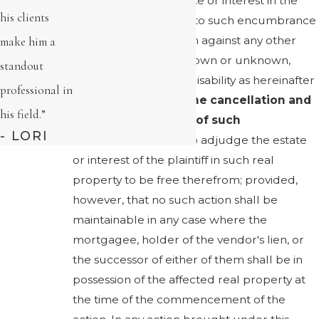
person having an estate or interest in the
his clients
real property subject to such encumbrance
may maintain an action against any other
make him a
person or persons, known or unknown,
standout
including one under disability as hereinafter
professional in
specified, to
secure the cancellation and
his field.”
discharge of record of such
- LORI
encumbrance
, and to adjudge the estate
or interest of the plaintiff in such real
property to be free therefrom; provided,
however, that no such action shall be
maintainable in any case where the
mortgagee, holder of the vendor's lien, or
the successor of either of them shall be in
possession of the affected real property at
the time of the commencement of the