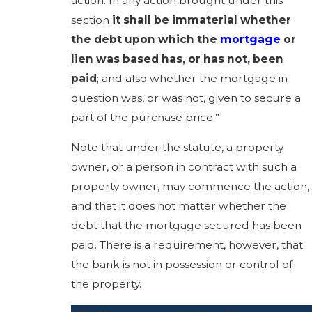
action. In any action brought under this
section
it shall be immaterial whether
the debt upon which the
mortgage
or
lien was based has, or has not, been
paid
; and also whether the mortgage in
question was, or was not, given to secure a
part of the purchase price.”
Note that under the statute, a property
owner, or a person in contract with such a
property owner, may commence the action,
and that it does not matter whether the
debt that the mortgage secured has been
paid. There is a requirement, however, that
the bank is not in possession or control of
the property.