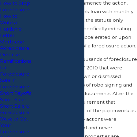
that a Plaintiff can commence the action,
How to Stop
Foreclosure
but in the case of a bank loan with monthly
How to
payments not yet due, the statute only
Write a
begins upon a letter specifically indicating
Hardship
Letter
that the loan is being accelerated or upon
Mortgage
the commencement of a foreclosure action.
Foreclosure
Defense
There were tens of thousands of foreclosure
Ramifications
for
actions started in 2007-2010 that were
Foreclosure
subsequently withdrawn or dismissed
Sale in
because of allegations of robo-signing and
Foreclosure
Short Payoffs
the use of fraudulent documents. After the
Short Sale
Court instituted a requirement that
Short Sale v.
attorneys sign off on all of the paperwork as
Foreclosure
Ways to Get
of October 2010, many actions were
Your
withdrawn or dismissed and never
Foreclosure
recommenced. Those properties are