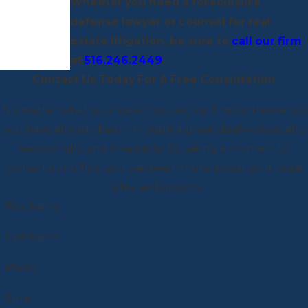
Whether you need a foreclosure
defense lawyer or counsel for real
estate litigation, be sure to
call our firm
at
516.246.2449
.
Contact Us Today For A Free Consultation
No matter what your case involves, our firm understands
you have already been through a great deal—physically,
emotionally, and financially. By taking a moment to
contact our office, you can learn more about your legal
rights and options.
First Name
Last Name
Phone
Email