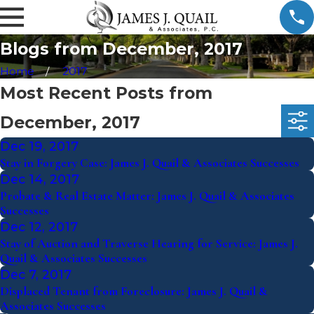
Blogs from December, 2017
Home
2017
Most Recent Posts from
December, 2017
Dec 19, 2017
Stay in Forgery Case: James J. Quail & Associates Successes
Dec 14, 2017
Probate & Real Estate Matter: James J. Quail & Associates
Successes
Dec 12, 2017
Stay of Auction and Traverse Hearing for Service: James J.
Quail & Associates Successes
Dec 7, 2017
Displaced Tenant from Foreclosure: James J. Quail &
Associates Successes