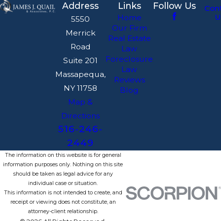
Address
Links
Follow Us
Con
U
Home
5550
Our Firm
Merrick
Real Estate
Road
Law
Foreclosure
Suite 201
Law
Massapequa,
Reviews
NY 11758
Blog
Map &
Directions
516-246-
2449
The information on this website is for general
information purposes only. Nothing on this site
should be taken as legal advice for any
individual case or situation.
This information is not intended to create, and
receipt or viewing does not constitute, an
attorney-client relationship.