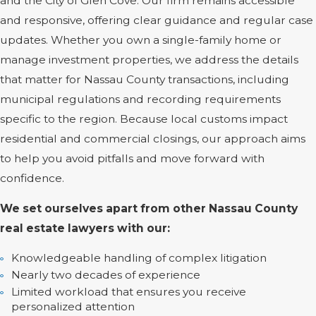
and the City of Glen Cove. Our firm remains accessible
and responsive, offering clear guidance and regular case
updates. Whether you own a single-family home or
manage investment properties, we address the details
that matter for Nassau County transactions, including
municipal regulations and recording requirements
specific to the region. Because local customs impact
residential and commercial closings, our approach aims
to help you avoid pitfalls and move forward with
confidence.
We set ourselves apart from other Nassau County
real estate lawyers with our:
Knowledgeable handling of complex litigation
Nearly two decades of experience
Limited workload that ensures you receive
personalized attention