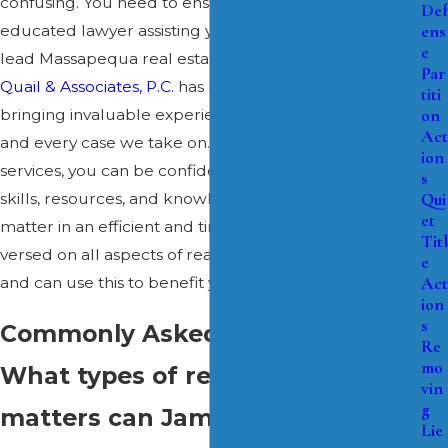
confusing. You need to ensure you have a qualified,
Def
ens
educated lawyer assisting you during this time. The
e
lead Massapequa real estate law attorney at
James J.
Par
Quail & Associates, P.C.
has been admitted since 2000,
titi
on
bringing invaluable experience and insight to each
Act
and every case we take on. When you enlist our
ion
services, you can be confident knowing we have the
s
Qui
skills, resources, and knowledge to resolve your legal
et
matter in an efficient and timely manner. We are well-
Titl
versed on all aspects of real estate law in New York
e
Act
and can use this to benefit your case.
ion
s
Commonly Asked Questions
Re
mo
What types of real estate
vin
g
matters can James J. Quail &
Lie