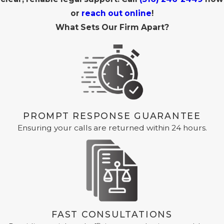
or
reach out online
!
What Sets Our Firm Apart?
PROMPT RESPONSE GUARANTEE
Ensuring your calls are returned within 24 hours.
FAST CONSULTATIONS