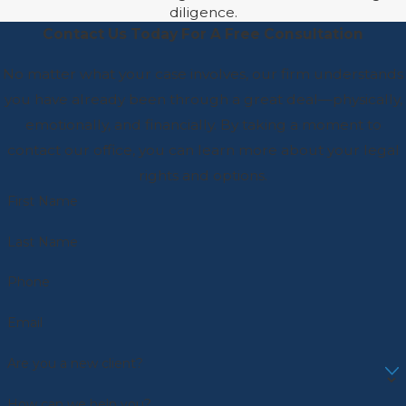
diligence.
Contact Us Today For A Free Consultation
No matter what your case involves, our firm understands
you have already been through a great deal—physically,
emotionally, and financially. By taking a moment to
contact our office, you can learn more about your legal
rights and options.
First Name
Last Name
Phone
Email
Are you a new client?
How can we help you?