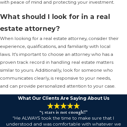
with peace of mind and protecting your investment.
What should I look for in a real
estate attorney?
When looking for a real estate attorney, consider their
experience, qualifications, and familiarity with local
laws. It's important to choose an attorney who has a
proven track record in handling real estate matters
similar to yours. Additionally, look for someone who
communicates clearly, is responsive to your needs,
and can provide personalized attention to your case.
What Our Clients Are Saying About Us
“5 stars is not enough!!”
“He ALWAYS took the time to make sure that I
understood and was comfortable with whatever we