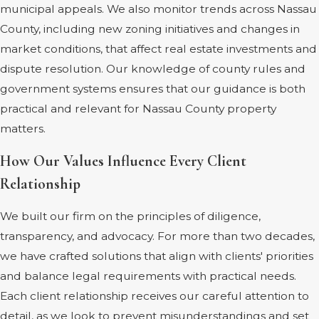
municipal appeals. We also monitor trends across Nassau
County, including new zoning initiatives and changes in
market conditions, that affect real estate investments and
dispute resolution. Our knowledge of county rules and
government systems ensures that our guidance is both
practical and relevant for Nassau County property
matters.
How Our Values Influence Every Client
Relationship
We built our firm on the principles of diligence,
transparency, and advocacy. For more than two decades,
we have crafted solutions that align with clients' priorities
and balance legal requirements with practical needs.
Each client relationship receives our careful attention to
detail, as we look to prevent misunderstandings and set