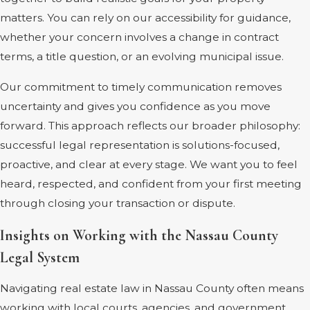
matters. You can rely on our accessibility for guidance,
whether your concern involves a change in contract
terms, a title question, or an evolving municipal issue.
Our commitment to timely communication removes
uncertainty and gives you confidence as you move
forward. This approach reflects our broader philosophy:
successful legal representation is solutions-focused,
proactive, and clear at every stage. We want you to feel
heard, respected, and confident from your first meeting
through closing your transaction or dispute.
Insights on Working with the Nassau County
Legal System
Navigating real estate law in Nassau County often means
working with local courts, agencies, and government