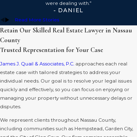
were dealing with.”
- DANIEL
Read More Stories
Retain Our Skilled Real Estate Lawyer in Nassau
County
Trusted Representation for Your Case
James J. Quail & Associates, P.C.
approaches each real
estate case with tailored strategies to address your
individual needs. Our goal is to resolve your legal issues
quickly and effectively, so you can focus on enjoying or
managing your property without unnecessary delays or
disputes.
We represent clients throughout Nassau County,
including communities such as Hempstead, Garden City,