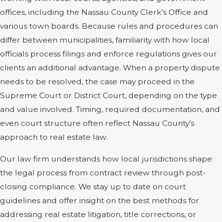
offices, including the Nassau County Clerk’s Office and
various town boards. Because rules and procedures can
differ between municipalities, familiarity with how local
officials process filings and enforce regulations gives our
clients an additional advantage. When a property dispute
needs to be resolved, the case may proceed in the
Supreme Court or District Court, depending on the type
and value involved. Timing, required documentation, and
even court structure often reflect Nassau County’s
approach to real estate law.
Our law firm understands how local jurisdictions shape
the legal process from contract review through post-
closing compliance. We stay up to date on court
guidelines and offer insight on the best methods for
addressing real estate litigation, title corrections, or