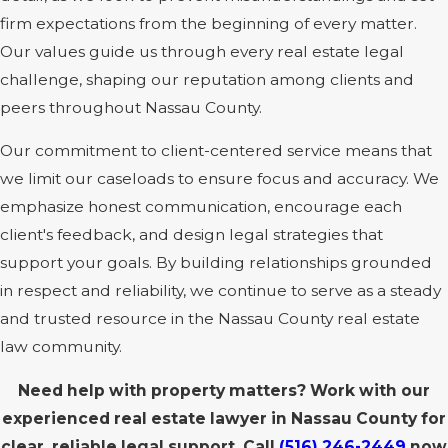
firm expectations from the beginning of every matter.
Our values guide us through every real estate legal
challenge, shaping our reputation among clients and
peers throughout Nassau County.
Our commitment to client-centered service means that
we limit our caseloads to ensure focus and accuracy. We
emphasize honest communication, encourage each
client's feedback, and design legal strategies that
support your goals. By building relationships grounded
in respect and reliability, we continue to serve as a steady
and trusted resource in the Nassau County real estate
law community.
Need help with property matters? Work with our
experienced real estate lawyer in Nassau County for
clear, reliable legal support. Call
(516) 246-2449
now