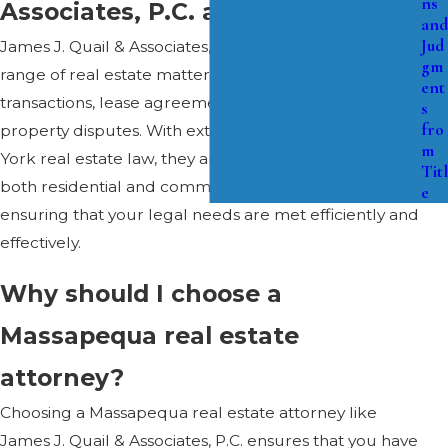
ns
Associates, P.C. assist with?
and
Jud
James J. Quail & Associates, P.C. can assist with a wide
gm
range of real estate matters, including property
ent
transactions, lease agreements, zoning issues, and
s
fro
property disputes. With extensive experience in New
m
York real estate law, they are equipped to handle
Titl
both residential and commercial real estate cases,
e
ensuring that your legal needs are met efficiently and
effectively.
Why should I choose a
Massapequa real estate
attorney?
Choosing a Massapequa real estate attorney like
James J. Quail & Associates, P.C. ensures that you have