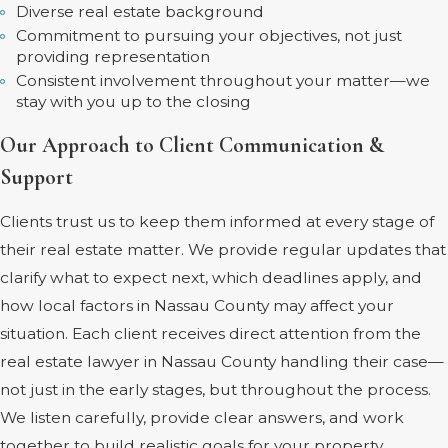
Diverse real estate background
Commitment to pursuing your objectives, not just
providing representation
Consistent involvement throughout your matter—we
stay with you up to the closing
Our Approach to Client Communication &
Support
Clients trust us to keep them informed at every stage of
their real estate matter. We provide regular updates that
clarify what to expect next, which deadlines apply, and
how local factors in Nassau County may affect your
situation. Each client receives direct attention from the
real estate lawyer in Nassau County handling their case—
not just in the early stages, but throughout the process.
We listen carefully, provide clear answers, and work
together to build realistic goals for your property