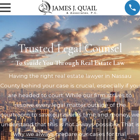
Trusted Legal Counsel
To Guide You Through Real Estate Law
Having the right real estate lawyer in Nassau
County behind your case is crucial, especially if you
are headed to court. While our firm strives to
resolve every legal matter outside of the
courtroom to save our clients time and money, we
understand that this is not always possible. That is
why we always prepare our cases for trial.