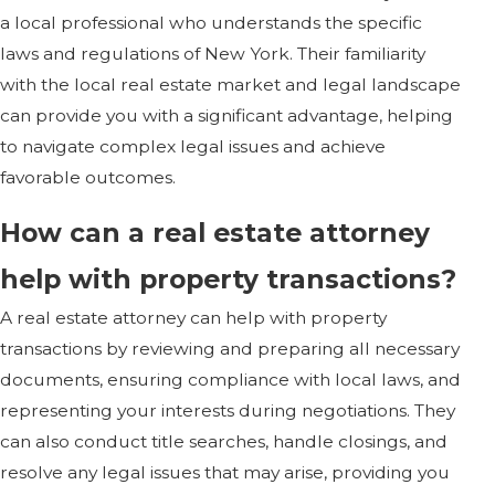
a local professional who understands the specific
laws and regulations of New York. Their familiarity
with the local real estate market and legal landscape
can provide you with a significant advantage, helping
to navigate complex legal issues and achieve
favorable outcomes.
How can a real estate attorney
help with property transactions?
A real estate attorney can help with property
transactions by reviewing and preparing all necessary
documents, ensuring compliance with local laws, and
representing your interests during negotiations. They
can also conduct title searches, handle closings, and
resolve any legal issues that may arise, providing you