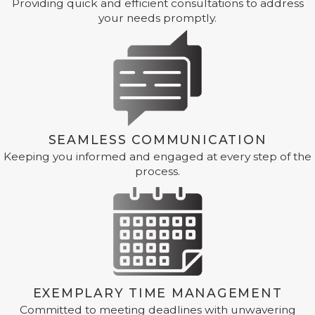
Providing quick and efficient consultations to address
your needs promptly.
SEAMLESS COMMUNICATION
Keeping you informed and engaged at every step of the
process.
EXEMPLARY TIME MANAGEMENT
Committed to meeting deadlines with unwavering