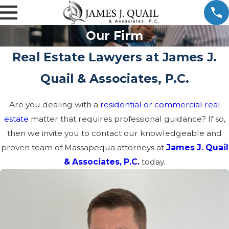
Our Firm
Real Estate Lawyers at James J.
Quail & Associates, P.C.
Are you dealing with a
residential or commercial real
estate
matter that requires professional guidance? If so,
then we invite you to contact our knowledgeable and
proven team of Massapequa attorneys at
James J. Quail
& Associates, P.C.
today.