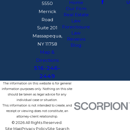
U
Home
5550
Our Firm
Merrick
Real Estate
Road
Law
Foreclosure
Suite 201
Law
Massapequa,
Reviews
NY 11758
Blog
Map &
Directions
516-246-
2449
The information on this website is for general
information purposes only. Nothing on this site
should be taken as legal advice for any
individual case or situation.
This information is not intended to create, and
receipt or viewing does not constitute, an
attorney-client relationship.
© 2026 All Rights Reserved.
Site Map
Privacy Policy
Site Search