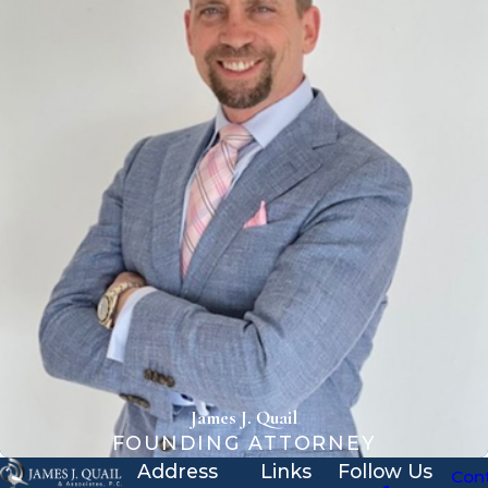
James J. Quail
FOUNDING ATTORNEY
Address
Links
Follow Us
Con