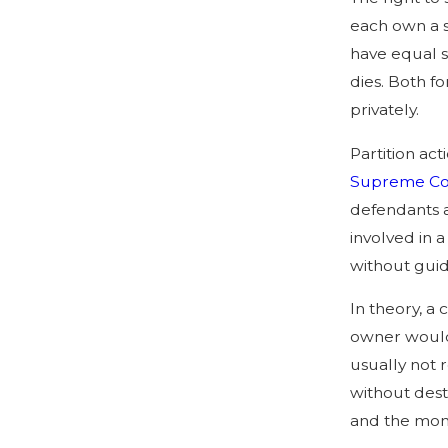
each own a s
have equal s
dies. Both f
privately.
Partition ac
Supreme Cou
defendants a
involved in 
without gui
In theory, a
owner would 
usually not r
without dest
and the mone