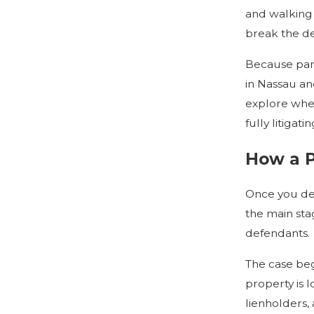
and walking 
break the d
Because part
in Nassau an
explore whet
fully litigat
How a P
Once you dec
the main sta
defendants.
The case beg
property is 
lienholders,