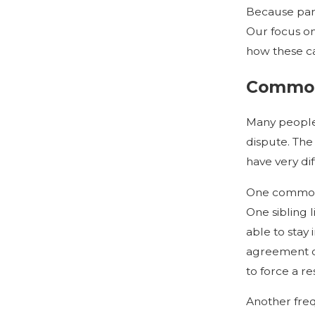
Because parti
Our focus on
how these ca
Common 
Many people 
dispute. The
have very di
One common s
One sibling l
able to stay 
agreement on 
to force a re
Another freq