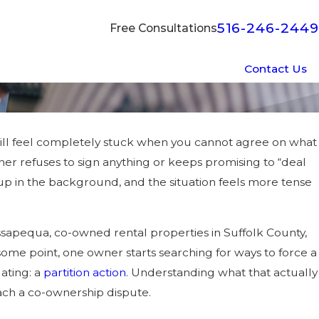
516-246-2449
Free Consultations
Contact Us
 still feel completely stuck when you cannot agree on what
her refuses to sign anything or keeps promising to “deal
 up in the background, and the situation feels more tense
sapequa, co-owned rental properties in Suffolk County,
some point, one owner starts searching for ways to force a
ating: a
partition action
. Understanding what that actually
ach a co-ownership dispute.