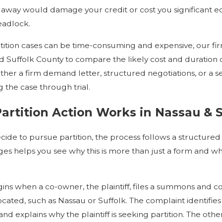
away would damage your credit or cost you significant equ
eadlock.
ition cases can be time-consuming and expensive, our fir
d Suffolk County to compare the likely cost and duration of
her a firm demand letter, structured negotiations, or a 
ing the case through trial.
artition Action Works in Nassau & 
ide to pursue partition, the process follows a structur
ges helps you see why this is more than just a form and why
ins when a co-owner, the plaintiff, files a summons and 
located, such as Nassau or Suffolk. The complaint identifie
 and explains why the plaintiff is seeking partition. The o