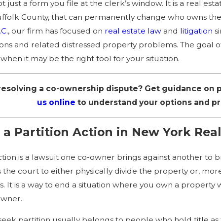
not just a form you file at the clerk’s window. It is a real 
test Court of Appeals Rulings
The Retroactive Applic
ffolk County, that can permanently change who owns the 
reclosures in New York
What to Know
.C.
, our firm has focused on
real estate law
and
litigation
s
ions and related distressed property problems. The goal of t
 when it may be the right tool for your situation.
esolving a co-ownership dispute? Get guidance on pa
us online
to understand your options and pro
 a Partition Action in New York Real
action is a lawsuit one co-owner brings against another to 
ks the court to either physically divide the property or, m
. It is a way to end a situation where you own a property
owner.
 seek partition usually belongs to people who hold title a