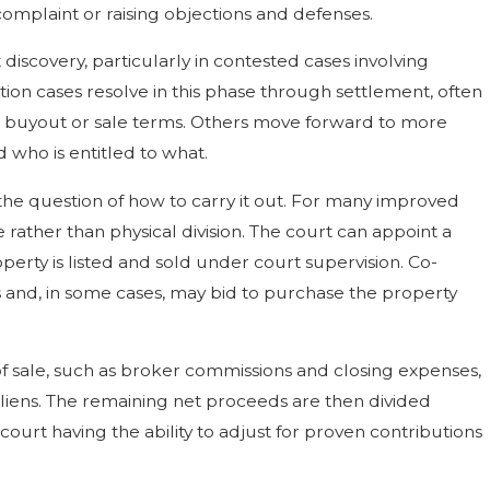
omplaint or raising objections and defenses.
 discovery, particularly in contested cases involving
tion cases resolve in this phase through settlement, often
a buyout or sale terms. Others move forward to more
who is entitled to what.
to the question of how to carry it out. For many improved
e rather than physical division. The court can appoint a
perty is listed and sold under court supervision. Co-
ss and, in some cases, may bid to purchase the property
 of sale, such as broker commissions and closing expenses,
liens. The remaining net proceeds are then divided
ourt having the ability to adjust for proven contributions