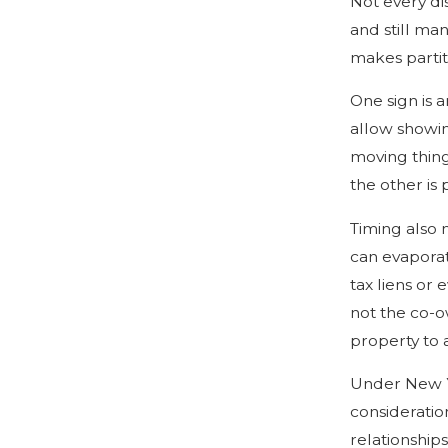
Not every di
and still ma
makes partit
One sign is a
allow showin
moving thing
the other is
Timing also 
can evaporat
tax liens or 
not the co-ow
property to a
Under New Yo
consideration
relationship