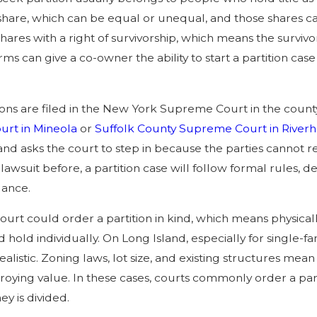
hare, which can be equal or unequal, and those shares can
hares with a right of survivorship, which means the survi
orms can give a co-owner the ability to start a partition 
tions are filed in the New York Supreme Court in the count
rt in Mineola
or
Suffolk County Supreme Court in River
nd asks the court to step in because the parties cannot re
a lawsuit before, a partition case will follow formal rules,
dance.
 court could order a partition in kind, which means physical
hold individually. On Long Island, especially for single-fa
ealistic. Zoning laws, lot size, and existing structures mea
roying value. In these cases, courts commonly order a part
y is divided.