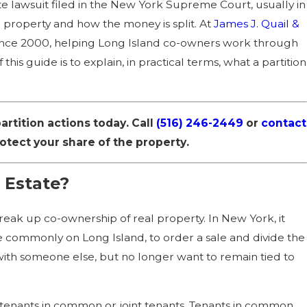
estate lawsuit filed in the New York Supreme Court, usually in
ation of FAPA:
property and how the money is split. At
James J. Quail &
ince 2000, helping Long Island co-owners work through
his guide is to explain, in practical terms, what a partition
rtition actions today. Call
(516) 246-2449
or
contact
tect your share of the property.
 Estate?
break up co-ownership of real property. In New York, it
ore commonly on Long Island, to order a sale and divide the
 with someone else, but no longer want to remain tied to
s tenants in common or joint tenants. Tenants in common