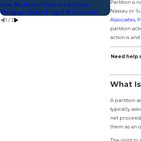
Partition is 
How We Helped Cancel a $637,500
What the La
Nassau or Su
Mortgage | James J. Quail & Associates
Mean for Fo
Associates, P
1
/
3
partition act
action is and
Need help r
What Is
A partition 
typically as
net proceeds
them as an 
The right to