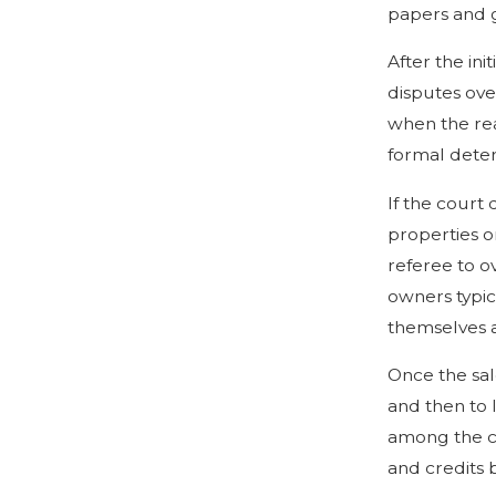
papers and g
After the ini
disputes ove
when the rea
formal deter
If the court 
properties on
referee to o
owners typic
themselves a
Once the sal
and then to 
among the co
and credits 