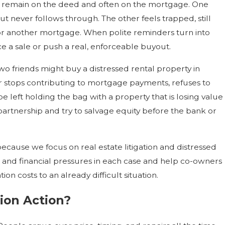
mes remain on the deed and often on the mortgage. One
 never follows through. The other feels trapped, still
 for another mortgage. When polite reminders turn into
e a sale or push a real, enforceable buyout.
wo friends might buy a distressed rental property in
tner stops contributing to mortgage payments, refuses to
e left holding the bag with a property that is losing value
partnership and try to salvage equity before the bank or
because we focus on real estate litigation and distressed
s, and financial pressures in each case and help co-owners
on costs to an already difficult situation.
ion Action?