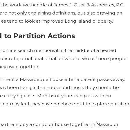
hin the work we handle at James J. Quail & Associates, P.C..
e not only explaining definitions, but also drawing on
es tend to look at improved Long Island property.
o Partition Actions
r online search mentions it in the middle of a heated
ry concrete, emotional situation where two or more people
hey own together.
inherit a Massapequa house after a parent passes away.
 has been living in the house and insists they should be
the carrying costs. Months or years can pass with no
ibling may feel they have no choice but to explore partition
d partners buy a condo or house together in Nassau or