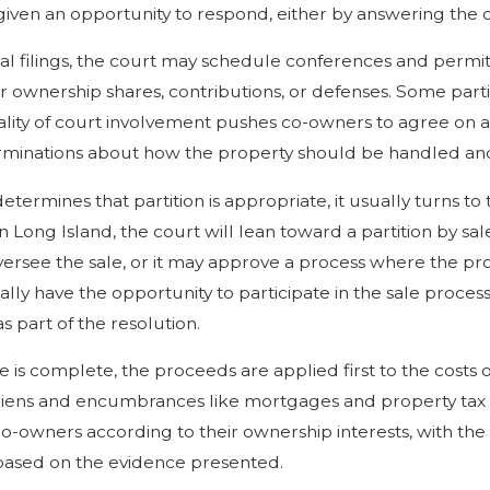
iven an opportunity to respond, either by answering the c
tial filings, the court may schedule conferences and permit
r ownership shares, contributions, or defenses. Some parti
lity of court involvement pushes co-owners to agree on 
minations about how the property should be handled and 
determines that partition is appropriate, it usually turns 
 Long Island, the court will lean toward a partition by sal
versee the sale, or it may approve a process where the pro
ally have the opportunity to participate in the sale proce
s part of the resolution.
e is complete, the proceeds are applied first to the costs
liens and encumbrances like mortgages and property tax 
-owners according to their ownership interests, with the c
based on the evidence presented.