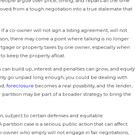
ople argue over price, timing, and repairs all the time
oved from a tough negotiation into a true stalemate that
If a co-owner will not sign a listing agreement, will not
son, there may come a point where talking is no longer
rtgage or property taxes by one owner, especially when
 to keep the property afloat.
s can build up, interest and penalties can grow, and equity
ounty go unpaid long enough, you could be dealing with
nd,
foreclosure
becomes a real possibility, and the lender,
or partition may be part of a broader strategy to bring the
n, subject to certain defenses and equitable
 partition case is a serious, public action that can affect
o-owner who simply will not engage in fair negotiations,