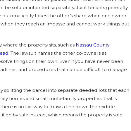
 be sold or inherited separately. Joint tenants generally
vor automatically takes the other’s share when one owner
case when they reach an impasse and cannot work things out
y where the property sits, such as
Nassau County
head
. The lawsuit names the other co-owners as
solve things on their own. Even if you have never been
 deadlines, and procedures that can be difficult to manage
ly splitting the parcel into separate deeded lots that each
mily homes and small multi-family properties, that is
n there is no fair way to draw a line down the middle
ition by sale instead, which means the property is sold