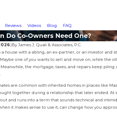
Reviews
Videos
Blog
FAQ
hen Do Co-Owners Need One?
 2026
|
By
James J. Quail & Associates, P.C.
a house with a sibling, an ex-partner, or an investor and
t. Maybe one of you wants to sell and move on, while the ot
r.” Meanwhile, the mortgage, taxes, and repairs keep piling
.
ates are common with inherited homes in places like Mas
ught together during a relationship that later ended. At 
yout and runs into a term that sounds technical and intimid
hen it makes sense to use it, can change how you appro
5
Jan 30, 2025