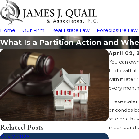
Home
Our Firm
Real Estate Law
Foreclosure Law
What Is a Partition Action and W
April 09,
You can own 
to do with i
with it late
every month
These stalem
or condos bo
sale or a bu
Related Posts
means, and w
May 7, 2026
Dec 19, 202