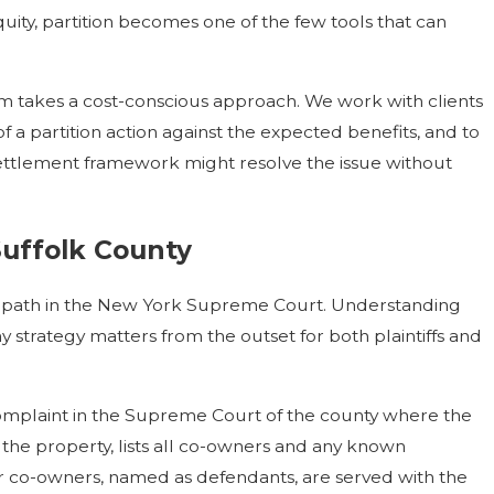
ity, partition becomes one of the few tools that can
m takes a cost-conscious approach. We work with clients
 a partition action against the expected benefits, and to
settlement framework might resolve the issue without
Suffolk County
ed path in the New York Supreme Court. Understanding
 strategy matters from the outset for both plaintiffs and
complaint in the Supreme Court of the county where the
s the property, lists all co-owners and any known
ther co-owners, named as defendants, are served with the