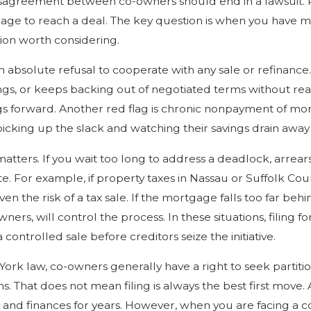
sagreement between co-owners should end in a lawsuit. Pe
nage to reach a deal. The key question is when you have m
ion worth considering.
n absolute refusal to cooperate with any sale or refinance. 
gs, or keeps backing out of negotiated terms without rea
s forward. Another red flag is chronic nonpayment of mo
 picking up the slack and watching their savings drain away
matters. If you wait too long to address a deadlock, arrear
e. For example, if property taxes in Nassau or Suffolk C
even the risk of a tax sale. If the mortgage falls too far behi
ners, will control the process. In these situations, filing f
 controlled sale before creditors seize the initiative.
rk law, co-owners generally have a right to seek partitio
s. That does not mean filing is always the best first move. A
s and finances for years. However, when you are facing a c