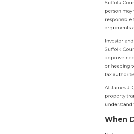
Suffolk Coun
person may w
responsible 
arguments an
Investor and
Suffolk Coun
approve nece
or heading t
tax authoritie
At James J. 
property tra
understand wh
When Do