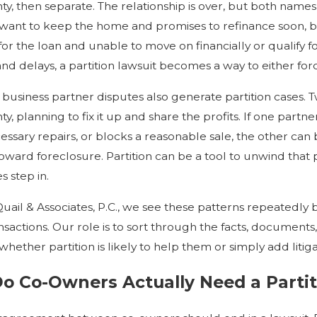
ty, then separate. The relationship is over, but both na
ant to keep the home and promises to refinance soon, but
for the loan and unable to move on financially or qualify
d delays, a partition lawsuit becomes a way to either forc
 business partner disputes also generate partition cases. T
ty, planning to fix it up and share the profits. If one par
ssary repairs, or blocks a reasonable sale, the other can b
oward foreclosure. Partition can be a tool to unwind that 
s step in.
Quail & Associates, P.C., we see these patterns repeatedly 
nsactions. Our role is to sort through the facts, document
ether partition is likely to help them or simply add litigati
 Co-Owners Actually Need a Partit