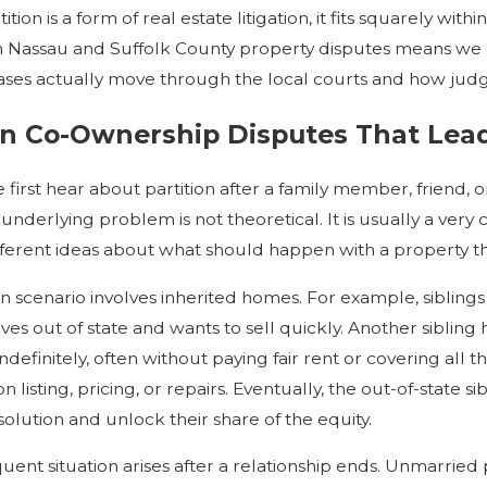
tion is a form of real estate litigation, it fits squarely wit
 Nassau and Suffolk County property disputes means we ar
ses actually move through the local courts and how judg
Co-Ownership Disputes That Lead t
first hear about partition after a family member, friend, o
 underlying problem is not theoretical. It is usually a ve
fferent ideas about what should happen with a property t
cenario involves inherited homes. For example, siblings 
ives out of state and wants to sell quickly. Another sibling
indefinitely, often without paying fair rent or covering all 
listing, pricing, or repairs. Eventually, the out-of-state s
solution and unlock their share of the equity.
uent situation arises after a relationship ends. Unmarrie