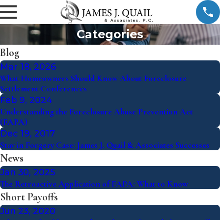
Categories
Blog
Mar 18, 2026
What Homeowners Should Know About Foreclosure
Settlement Conferences
Feb 9, 2024
Understanding the Foreclosure Abuse Prevention Act
(FAPA)
Dec 19, 2017
Stay in Forgery Case: James J. Quail & Associates Successes
News
Jan 30, 2025
The Retroactive Application of FAPA: What to Know
Short Payoffs
Jun 23, 2020