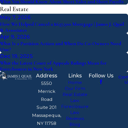
What You Should Know About Short Sales and Short Payoffs
Real Estate
May 7, 2026
How We Helped Cancel a $637,500 Mortgage | James J. Quail
& Associates
Apr 9, 2026
What Is a Partition Action and When Do Co-Owners Need
One?
Dec 19, 2025
What the Latest Court of Appeals Rulings Mean for
Foreclosures in New York
Address
Links
Follow Us
Con
U
Home
5550
Our Firm
Merrick
Real Estate
Road
Law
Foreclosure
Suite 201
Law
Massapequa,
Reviews
NY 11758
Blog