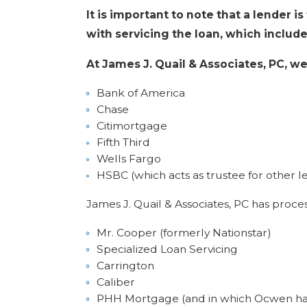
It is important to note that a lender i
with servicing the loan, which include
At James J. Quail & Associates, PC, w
Bank of America
Chase
Citimortgage
Fifth Third
Wells Fargo
HSBC (which acts as trustee for other l
James J. Quail & Associates, PC has proces
Mr. Cooper (formerly Nationstar)
Specialized Loan Servicing
Carrington
Caliber
PHH Mortgage (and in which Ocwen ha