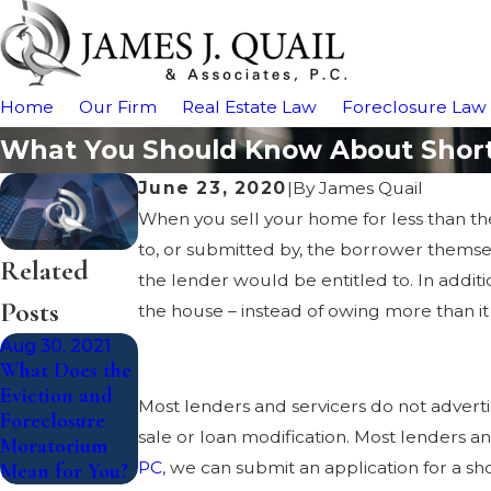
Home
Our Firm
Real Estate Law
Foreclosure Law
What You Should Know About Short 
June 23, 2020
|
By
James Quail
When you sell your home for less than t
to, or submitted by, the borrower themsel
Related
the lender would be entitled to. In addit
Posts
the house – instead of owing more than it 
Aug 30, 2021
What Does the
Eviction and
Most lenders and servicers do not advertise
Foreclosure
sale or loan modification. Most lenders and
Moratorium
PC
, we can submit an application for a sh
Mean for You?