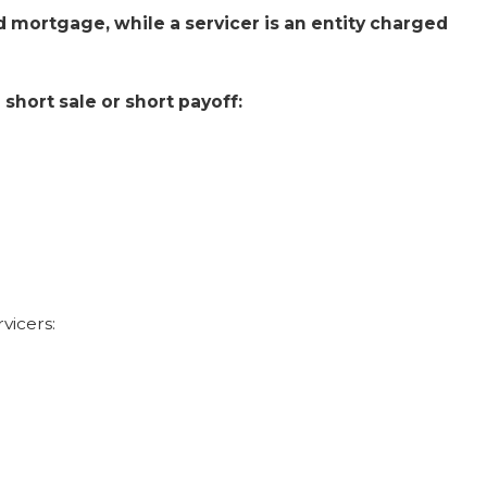
and mortgage, while a servicer is an entity charged
short sale or short payoff:
vicers: