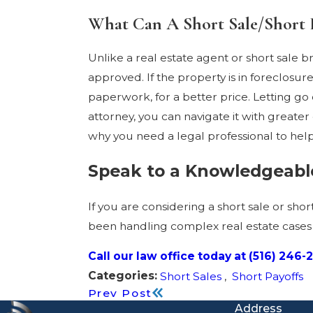
What Can A Short Sale/Short 
Unlike a real estate agent or short sale 
approved. If the property is in foreclosu
paperwork, for a better price. Letting go 
attorney, you can navigate it with greate
why you need a legal professional to he
Speak to a Knowledgeable
If you are considering a short sale or sho
been handling complex real estate cases s
Call our law office today at
(516) 246-
Categories:
Short Sales
,
Short Payoffs
Prev Post
Address