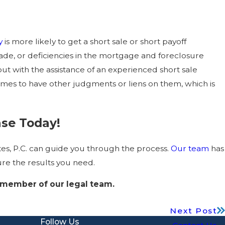
y
is more likely to get a short sale or short payoff
made, or deficiencies in the mortgage and foreclosure
but with the assistance of an experienced short sale
omes to have other judgments or liens on them, which is
ase Today!
ates, P.C. can guide you through the process.
Our team
has
ure the results you need.
 member of our legal team.
Next Post
Follow Us