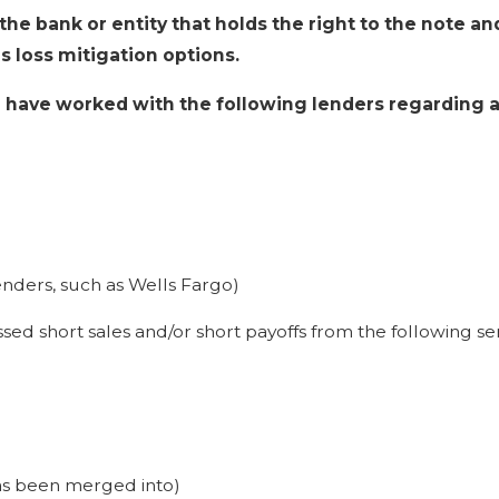
s the bank or entity that holds the right to the note 
s loss mitigation options.
e have worked with the following lenders regarding a 
enders, such as Wells Fargo)
sed short sales and/or short payoffs from the following ser
s been merged into)