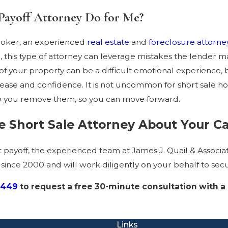
Payoff Attorney Do for Me?
broker, an experienced
real estate
and
foreclosure attorne
re, this type of attorney can leverage mistakes the lender 
of your property can be a difficult emotional experience, 
r ease and confidence. It is not uncommon for short sale h
lp you remove them, so you can move forward.
 Short Sale Attorney About Your C
rt payoff, the experienced team at James J. Quail & Associ
ince 2000 and will work diligently on your behalf to sec
2449
to request a free 30-minute consultation with a
Links