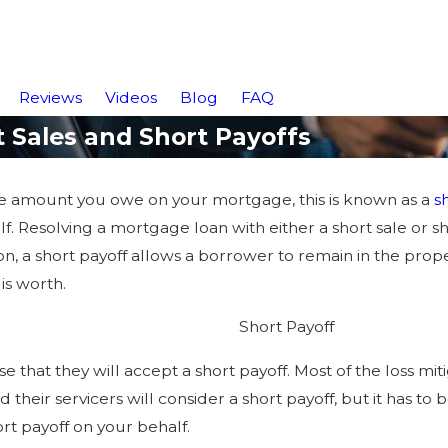
Reviews
Videos
Blog
FAQ
Sales and Short Payoffs
he amount you owe on your mortgage, this is known as a
s
f. Resolving a mortgage loan with either a short sale or s
ion, a short payoff allows a borrower to remain in the prop
is worth.
Short Payoff
 that they will accept a short payoff. Most of the loss mitig
 their servicers will consider a short payoff, but it has to
ort payoff on your behalf.