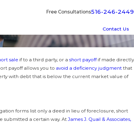
516-246-2449
Free Consultations
Contact Us
hort sale
if to a third party, or a
short payoff
if made directly
hort payoff allows you to
avoid a deficiency judgment
that
erty with debt that is below the current market value of
ation forms list only a deed in lieu of foreclosure, short
 be submitted a certain way. At
James J. Quail & Associates,