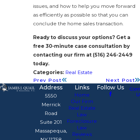
issues, and how to help you move forward
as efficiently as possible so that you can
conclude the home sales transaction.
Ready to discuss your options? Get a
free 30-minute case consultation by
contacting our firm at
(516) 246-2449
today.
Categories:
Real Estate
Prev Post
Next Post
Address
Links
Follow Us
Con
U
Home
5550
Our Firm
Merrick
Real Estate
Road
Law
Foreclosure
Suite 201
Law
Massapequa,
Reviews
NY 11758