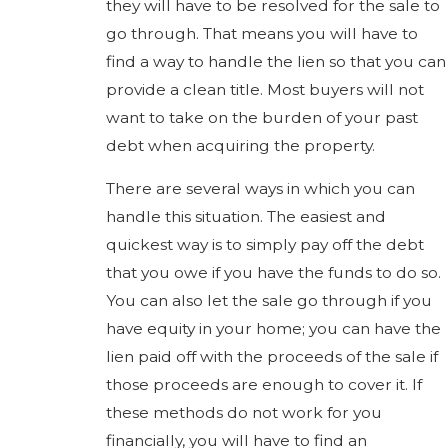
they will have to be resolved for the sale to
go through. That means you will have to
find a way to handle the lien so that you can
provide a clean title. Most buyers will not
want to take on the burden of your past
debt when acquiring the property.
There are several ways in which you can
handle this situation. The easiest and
quickest way is to simply pay off the debt
that you owe if you have the funds to do so.
You can also let the sale go through if you
have equity in your home; you can have the
lien paid off with the proceeds of the sale if
those proceeds are enough to cover it. If
these methods do not work for you
financially, you will have to find an