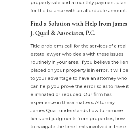
property sale and a monthly payment plan
for the balance with an affordable amount.
Find a Solution with Help from James
J. Quail & Associates, P.C.
Title problems call for the services of a real
estate lawyer who deals with these issues
routinely in your area. If you believe the lien
placed on your property is in error, it will be
to your advantage to have an attorney who
can help you prove the error so as to have it
eliminated or reduced. Our firm has
experience in these matters. Attorney
James Quail understands how to remove
liens and judgments from properties, how
to navigate the time limits involved in these