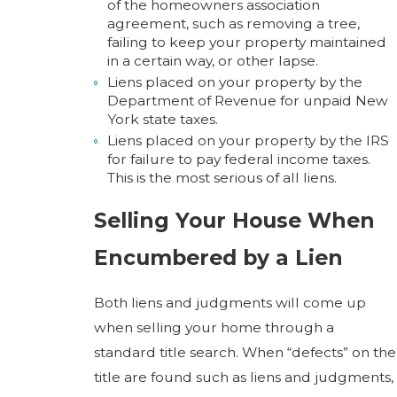
of the homeowners association
agreement, such as removing a tree,
failing to keep your property maintained
in a certain way, or other lapse.
Liens placed on your property by the
Department of Revenue for unpaid New
York state taxes.
Liens placed on your property by the IRS
for failure to pay federal income taxes.
This is the most serious of all liens.
Selling Your House When
Encumbered by a Lien
Both liens and judgments will come up
when selling your home through a
standard title search. When “defects” on the
title are found such as liens and judgments,