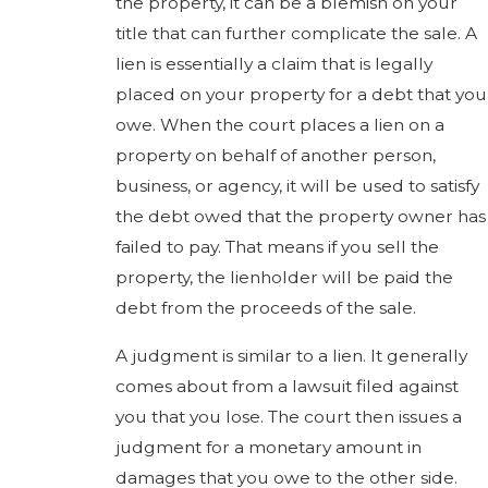
the property, it can be a blemish on your
title that can further complicate the sale. A
lien is essentially a claim that is legally
placed on your property for a debt that you
owe. When the court places a lien on a
property on behalf of another person,
business, or agency, it will be used to satisfy
the debt owed that the property owner has
failed to pay. That means if you sell the
property, the lienholder will be paid the
debt from the proceeds of the sale.
A judgment is similar to a lien. It generally
comes about from a lawsuit filed against
you that you lose. The court then issues a
judgment for a monetary amount in
damages that you owe to the other side.