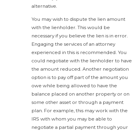
alternative.
You may wish to dispute the lien amount
with the lienholder. This would be
necessary if you believe the lien is in error.
Engaging the services of an attorney
experienced in this is recommended. You
could negotiate with the lienholder to have
the amount reduced. Another negotiation
option is to pay off part of the amount you
owe while being allowed to have the
balance placed on another property or on
some other asset or through a payment
plan. For example, this may work with the
IRS with whom you may be able to
negotiate a partial payment through your