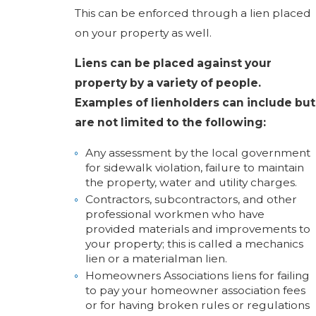
This can be enforced through a lien placed
on your property as well.
Liens can be placed against your
property by a variety of people.
Examples of lienholders can include but
are not limited to the following:
Any assessment by the local government
for sidewalk violation, failure to maintain
the property, water and utility charges.
Contractors, subcontractors, and other
professional workmen who have
provided materials and improvements to
your property; this is called a mechanics
lien or a materialman lien.
Homeowners Associations liens for failing
to pay your homeowner association fees
or for having broken rules or regulations