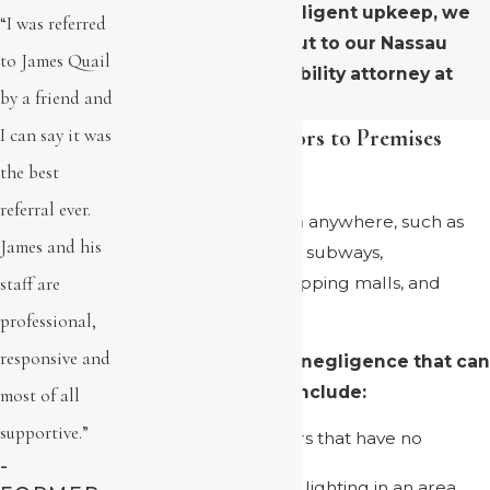
property due to negligent upkeep, we
“I was referred
urge you to reach out to our Nassau
to James Quail
County premises liability attorney at
by a friend and
(516) 246-2449
.
Contributing Factors to Premises
I can say it was
Liability Accidents
the best
referral ever.
Accidents can happen anywhere, such as
James and his
grocery stores, hotels, subways,
staff are
construction sites, shopping malls, and
public sidewalks.
professional,
responsive and
Common factors of negligence that can
result in accidents include:
most of all
supportive.”
Wet or slippery floors that have no
warning signs
-
Inadequate or poor lighting in an area