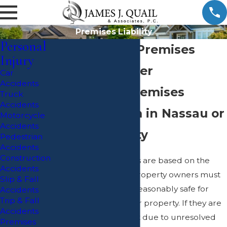
Premises Liability
Personal
Massapequa Premises
Injury
Liability Lawyer
Car
Accidents
Pursuing a Premises
Truck
Accidents
Liability Claim in Nassau or
Motorcycle
Accidents
Suffolk County
Pedestrian
Accidents
Construction
Premises liability cases are based on the
Accidents
understanding that property owners must
Slip & Fall
keep their premises reasonably safe for
Accidents
Trip & Fall
those who are on their property. If they are
Accidents
found to be negligent due to unresolved
Premises