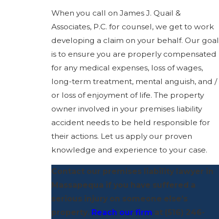
When you call on James J. Quail &
Associates, P.C. for counsel, we get to work
developing a claim on your behalf. Our goal
is to ensure you are properly compensated
for any medical expenses, loss of wages,
long-term treatment, mental anguish, and /
or loss of enjoyment of life. The property
owner involved in your premises liability
accident needs to be held responsible for
their actions. Let us apply our proven
knowledge and experience to your case.
Contact our premises liability lawyer in
Massapequa if you have suffered a
serious injury on someone else’s
property.
Reach our firm
at
(516) 246-