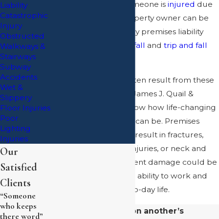
safety hazards and someone is
injured
due
Liability
Catastrophic
to the hazard, the property owner can be
Injury
held responsible. Many premises liability
Obstructed
cases involve
slip and fall
and
trip and fall
Walkways &
Stairways
accidents
.
Subway
Accidents
Serious injuries can often result from these
Wet &
types of accidents. At James J. Quail &
Slippery
Associates, P.C., we know how life-changing
Floor Injuries
Poor
some of these injuries can be. Premises
Lighting
liability accidents may result in fractures,
Injuries
broken bones, head injuries, or neck and
Our
back injuries. Permanent damage could be
Satisfied
caused, affecting your ability to work and
Clients
even enjoy your day-to-day life.
“Someone
who keeps
If you’ve been hurt on another’s
there word”