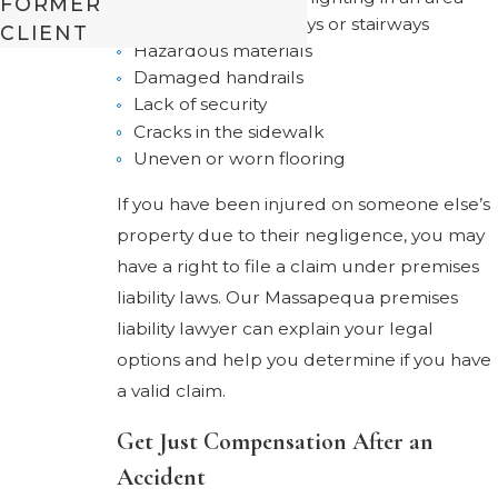
FORMER
Obstructed walkways or stairways
CLIENT
Hazardous materials
Damaged handrails
Lack of security
Cracks in the sidewalk
Uneven or worn flooring
If you have been injured on someone else’s
property due to their negligence, you may
have a right to file a claim under premises
liability laws. Our Massapequa premises
liability lawyer can explain your legal
options and help you determine if you have
a valid claim.
Get Just Compensation After an
Accident