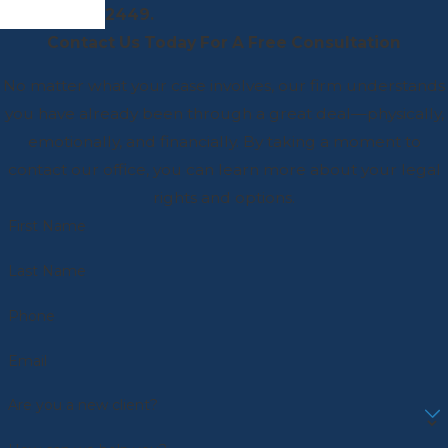
2449
.
Contact Us Today For A Free Consultation
No matter what your case involves, our firm understands
you have already been through a great deal—physically,
emotionally, and financially. By taking a moment to
contact our office, you can learn more about your legal
rights and options.
First Name
Last Name
Phone
Email
Are you a new client?